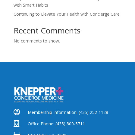
with Smart Habits
Continuing to Elevate Your Health with Concierge Care
Recent Comments
No comments to show.

Membership Information:
(435) 252-1128

Office Phone:
(435) 800-5711