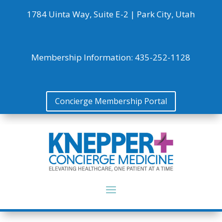
1784 Uinta Way, Suite E-2 |
Park City, Utah
Membership Information:
435-252-1128
Concierge Membership Portal