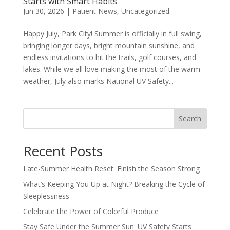
Starts with Smart Habits
Jun 30, 2026
|
Patient News
,
Uncategorized
Happy July, Park City! Summer is officially in full swing,
bringing longer days, bright mountain sunshine, and
endless invitations to hit the trails, golf courses, and
lakes. While we all love making the most of the warm
weather, July also marks National UV Safety...
Search
Recent Posts
Late-Summer Health Reset: Finish the Season Strong
What’s Keeping You Up at Night? Breaking the Cycle of
Sleeplessness
Celebrate the Power of Colorful Produce
Stay Safe Under the Summer Sun: UV Safety Starts