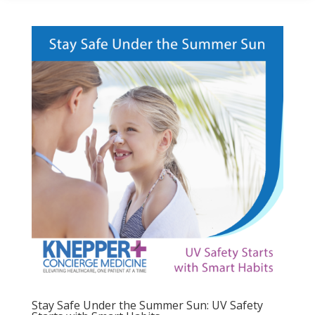
Stay Safe Under the Summer Sun: UV Safety