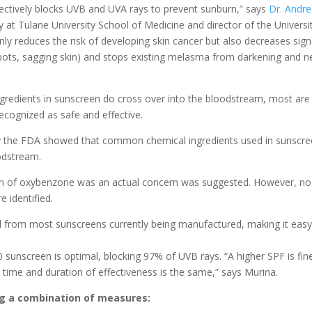
ectively blocks UVB and UVA rays to prevent sunburn,” says
Dr. Andr
 at Tulane University School of Medicine and director of the Universi
nly reduces the risk of developing skin cancer but also decreases sign
 spots, sagging skin) and stops existing melasma from darkening and 
gredients in sunscreen do cross over into the bloodstream, most are
cognized as safe and effective.
 by the FDA showed that common chemical ingredients used in sunscre
odstream.
on of oxybenzone was an actual concern was suggested. However, no
 identified.
d from most sunscreens currently being manufactured, making it easy
0 sunscreen is optimal, blocking 97% of UVB rays. “A higher SPF is fin
 time and duration of effectiveness is the same,” says Murina.
ng a combination of measures: