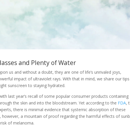
lasses and Plenty of Water
pon us and without a doubt, they are one of life’s unrivaled joys,
erful impact of ultraviolet rays. With that in mind, we share our tips
ght sunscreen to staying hydrated.
ith last year’s recall of some popular consumer products containing
rough the skin and into the bloodstream. Yet according to the
FDA
, 
perts, there is minimal evidence that systemic absorption of these
 is, however, a mountain of proof regarding the harmful effects of sun
e risk of melanoma.