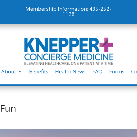
Membership Information:
435-252-
1128
About
Benefits
Health News
FAQ
Forms
Co
 Fun