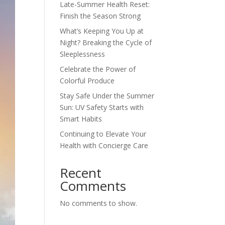
Late-Summer Health Reset:
Finish the Season Strong
What’s Keeping You Up at
Night? Breaking the Cycle of
Sleeplessness
Celebrate the Power of
Colorful Produce
Stay Safe Under the Summer
Sun: UV Safety Starts with
Smart Habits
Continuing to Elevate Your
Health with Concierge Care
Recent
Comments
No comments to show.