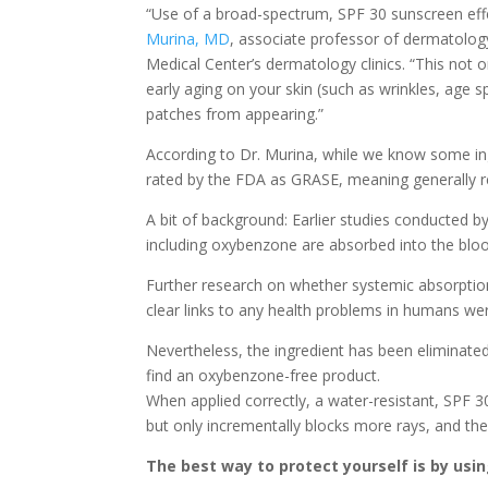
“Use of a broad-spectrum, SPF 30 sunscreen eff
Murina, MD
, associate professor of dermatology
Medical Center’s dermatology clinics. “This not o
early aging on your skin (such as wrinkles, age
patches from appearing.”
According to Dr. Murina, while we know some in
rated by the FDA as GRASE, meaning generally re
A bit of background: Earlier studies conducted
including oxybenzone are absorbed into the blo
Further research on whether systemic absorpti
clear links to any health problems in humans were
Nevertheless, the ingredient has been eliminate
find an oxybenzone-free product.
When applied correctly, a water-resistant, SPF 3
but only incrementally blocks more rays, and the
The best way to protect yourself is by usi