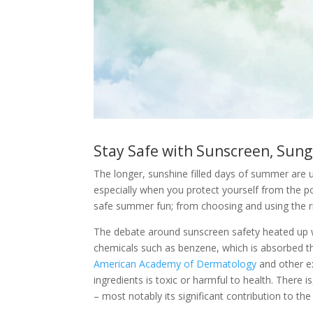
Stay Safe with Sunscreen, Sung
The longer, sunshine filled days of summer are u
especially when you protect yourself from the pow
safe summer fun; from choosing and using the ri
The debate around sunscreen safety heated up w
chemicals such as benzene, which is absorbed th
American Academy of Dermatology
and other ex
ingredients is toxic or harmful to health. There
– most notably its significant contribution to th