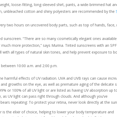
weight, loose-fitting, long-sleeved shirt, pants, a wide-brimmed hat a
oth, unbleached cotton and shiny polyesters are recommended by the
very two hours on uncovered body parts, such as top of hands, face,
ed sunscreen. “There are so many cosmetically elegant ones available
r much more protection,” says Murina. Tinted sunscreens with an SPF
l with all types of natural skin tones, and help prevent exposure to b
, between 10:00 a.m. and 2:00 p.m.
 the harmful effects of UV radiation. UVA and UVB rays can cause incr
s and growths on the eye, as well as premature aging of the delicate s
9% or 100% of all UV light or are listed as having UV absorption up t
 as UV light can pass right through clouds. And although you’ve
bears repeating: To protect your retina, never look directly at the sun
er is the elixir of choice, helping to lower your body temperature and