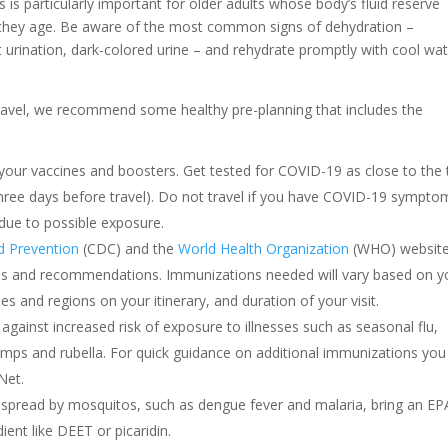
s is particularly important for older adults whose body’s fluid reserve
 they age. Be aware of the most common signs of dehydration –
t urination, dark-colored urine – and rehydrate promptly with cool wat
travel, we recommend some healthy pre-planning that includes the
your vaccines and boosters. Get tested for COVID-19 as close to the
hree days before travel). Do not travel if you have COVID-19 symptom
 due to possible exposure.
nd Prevention
(CDC) and the
World Health Organization
(WHO) websit
ories and recommendations. Immunizations needed will vary based on y
es and regions on your itinerary, and duration of your visit.
gainst increased risk of exposure to illnesses such as seasonal flu,
mumps and rubella. For quick guidance on additional immunizations you
Net.
 spread by mosquitos, such as dengue fever and malaria, bring an EP
dient like DEET or picaridin.