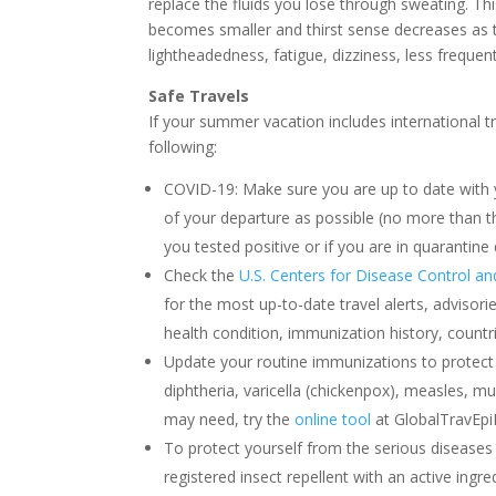
replace the fluids you lose through sweating. Thi
becomes smaller and thirst sense decreases as
lightheadedness, fatigue, dizziness, less frequen
Safe Travels
If your summer vacation includes international 
following:
COVID-19: Make sure you are up to date with 
of your departure as possible (no more than t
you tested positive or if you are in quarantine
Check the
U.S. Centers for Disease Control a
for the most up-to-date travel alerts, advis
health condition, immunization history, countri
Update your routine immunizations to protect a
diphtheria, varicella (chickenpox), measles, 
may need, try the
online tool
at GlobalTravEpi
To protect yourself from the serious diseases
registered insect repellent with an active ingre