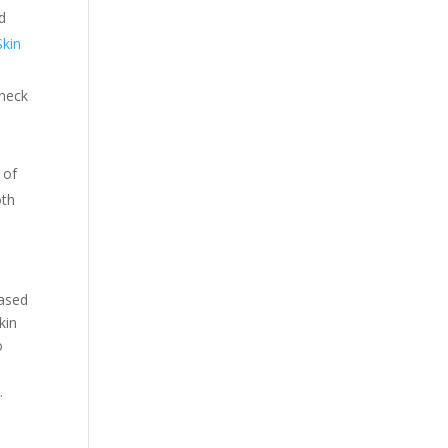
nd
Skin
 neck
 of
oth
eased
kin
o
.