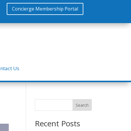
Concierge Membership Portal
ntact Us
Search
Recent Posts