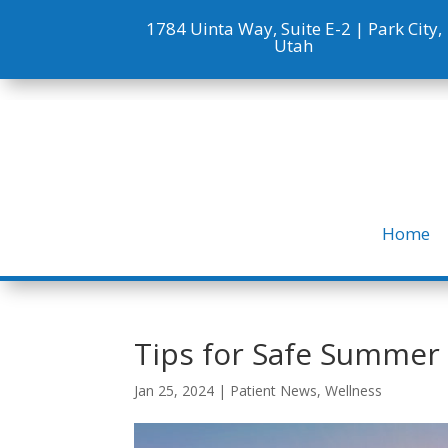
1784 Uinta Way, Suite E-2 |
Park City,
Utah
Home
Tips for Safe Summer
Jan 25, 2024
|
Patient News
,
Wellness