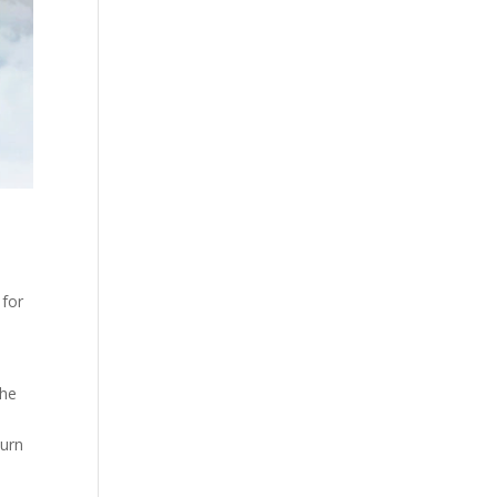
 for
the
burn