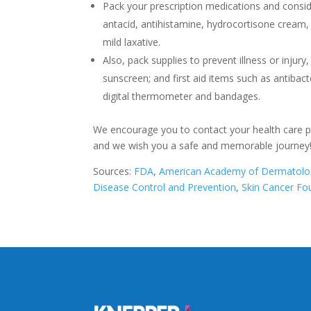
Pack your prescription medications and conside
antacid, antihistamine, hydrocortisone cream,
mild laxative.
Also, pack supplies to prevent illness or injury
sunscreen; and first aid items such as antibact
digital thermometer and bandages.
We encourage you to contact your health care pro
and we wish you a safe and memorable journey
Sources:
FDA
,
American Academy of Dermatolo
Disease Control and Prevention
,
Skin Cancer Fo