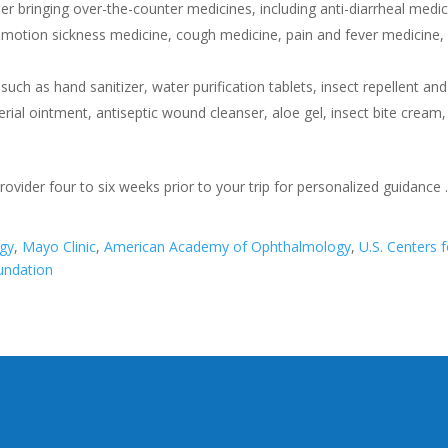
r bringing over-the-counter medicines, including anti-diarrheal medic
 motion sickness medicine, cough medicine, pain and fever medicine,
, such as hand sanitizer, water purification tablets, insect repellent and
erial ointment, antiseptic wound cleanser, aloe gel, insect bite cream,
vider four to six weeks prior to your trip for personalized guidance
!
gy
,
Mayo Clinic
,
American Academy of Ophthalmology
,
U.S. Centers f
undation