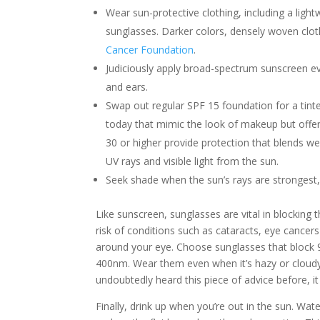
Wear sun-protective clothing, including a light
sunglasses. Darker colors, densely woven cl
Cancer Foundation
.
Judiciously apply broad-spectrum sunscreen e
and ears.
Swap out regular SPF 15 foundation for a tint
today that mimic the look of makeup but offe
30 or higher provide protection that blends wel
UV rays and visible light from the sun.
Seek shade when the sun’s rays are strongest
Like sunscreen, sunglasses are vital in blocking
risk of conditions such as cataracts, eye cancer
around your eye. Choose sunglasses that block 9
400nm. Wear them even when it’s hazy or cloudy,
undoubtedly heard this piece of advice before, it 
Finally, drink up when you’re out in the sun. Wat