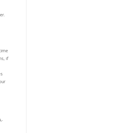
er.
 time
s, if
es
our
A-