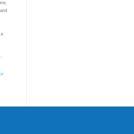
ine,
 and
 a
 …
or