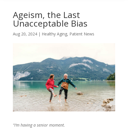
Ageism, the Last
Unacceptable Bias
Aug 20, 2024
|
Healthy Aging
,
Patient News
“I’m having a senior moment.