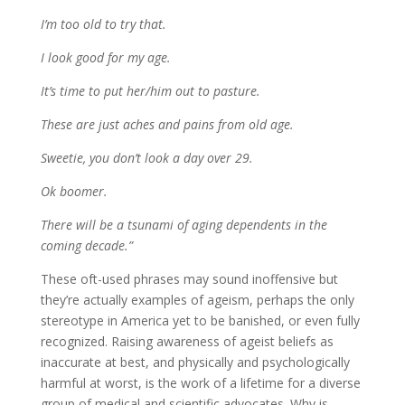
I’m too old to try that.
I look good for my age.
It’s time to put her/him out to pasture.
These are just aches and pains from old age.
Sweetie, you don’t look a day over 29.
Ok boomer.
There will be a tsunami of aging dependents in the
coming decade.”
These oft-used phrases may sound inoffensive but
they’re actually examples of ageism, perhaps the only
stereotype in America yet to be banished, or even fully
recognized. Raising awareness of ageist beliefs as
inaccurate at best, and physically and psychologically
harmful at worst, is the work of a lifetime for a diverse
group of medical and scientific advocates. Why is