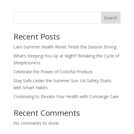
Search
Recent Posts
Late-Summer Health Reset: Finish the Season Strong
What’s Keeping You Up at Night? Breaking the Cycle of
Sleeplessness
Celebrate the Power of Colorful Produce
Stay Safe Under the Summer Sun: UV Safety Starts
with Smart Habits
Continuing to Elevate Your Health with Concierge Care
Recent Comments
No comments to show.