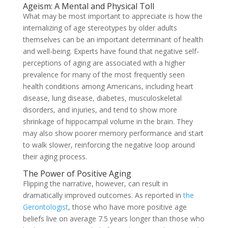
Ageism: A Mental and Physical Toll
What may be most important to appreciate is how the
internalizing of age stereotypes by older adults
themselves can be an important determinant of health
and well-being. Experts have found that negative self-
perceptions of aging are associated with a higher
prevalence for many of the most frequently seen
health conditions among Americans, including heart
disease, lung disease, diabetes, musculoskeletal
disorders, and injuries, and tend to show more
shrinkage of hippocampal volume in the brain. They
may also show poorer memory performance and start
to walk slower, reinforcing the negative loop around
their aging process.
The Power of Positive Aging
Flipping the narrative, however, can result in
dramatically improved outcomes. As reported in
the
Gerontologist
,
those who have more positive age
beliefs live on average 7.5 years longer than those who