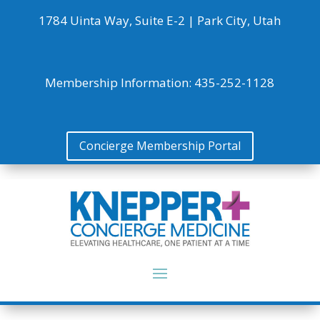
1784 Uinta Way, Suite E-2 |
Park City, Utah
Membership Information:
435-252-1128
Concierge Membership Portal