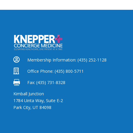

Membership Information:
(435) 252-1128

Office Phone:
(435) 800-5711

Fax: (435) 731-8328
Kimball Junction
1784 Uinta Way, Suite E-2
Park City, UT 84098