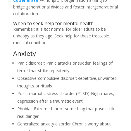
CoGenerate
–
A nonprofit organization aiming to
bridge generational divides and foster intergenerational
collaboration.
When to seek help for mental health
Remember: it is
not
normal for older adults to be
unhappy as they age. Seek help for these treatable
medical conditions:
Anxiety
Panic disorder: Panic attacks or sudden feelings of
terror that strike repeatedly
Obsessive-compulsive disorder: Repetitive, unwanted
thoughts or rituals
Post-traumatic stress disorder (PTSD): Nightmares,
depression after a traumatic event
Phobias: Extreme fear of something that poses little
real danger
Generalized anxiety disorder: Chronic worry about