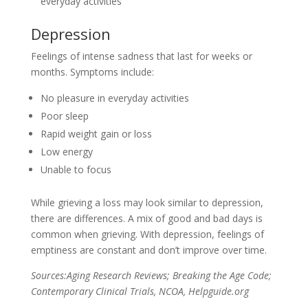
everyday activities
Depression
Feelings of intense sadness that last for weeks or
months. Symptoms include:
No pleasure in everyday activities
Poor sleep
Rapid weight gain or loss
Low energy
Unable to focus
While grieving a loss may look similar to depression,
there are differences. A mix of good and bad days is
common when grieving. With depression, feelings of
emptiness are constant and don’t improve over time.
Sources:Aging Research Reviews; Breaking the Age Code;
Contemporary Clinical Trials, NCOA, Helpguide.org