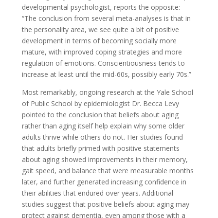
developmental psychologist, reports the opposite:
“The conclusion from several meta-analyses is that in
the personality area, we see quite a bit of positive
development in terms of becoming socially more
mature, with improved coping strategies and more
regulation of emotions. Conscientiousness tends to
increase at least until the mid-60s, possibly early 70s.”
Most remarkably, ongoing research at the Yale School
of Public School by epidemiologist Dr. Becca Levy
pointed to the conclusion that beliefs about aging
rather than aging itself help explain why some older
adults thrive while others do not. Her studies found
that adults briefly primed with pos­itive statements
about aging showed improvements in their memory,
gait speed, and balance that were measurable months
later, and further generated increasing confidence in
their abilities that endured over years. Additional
studies suggest that positive beliefs about aging may
protect against dementia, even among those with a