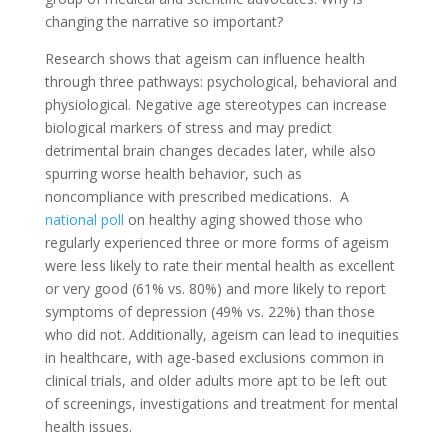
changing the narrative so important?
Research shows that ageism can influence health
through three pathways: psychological, behavioral and
physiological. Negative age stereotypes can increase
biological markers of stress and may predict
detrimental brain changes decades later, while also
spurring worse health behavior, such as
noncompliance with prescribed medications. A
national poll
on healthy aging showed those who
regularly experienced three or more forms of ageism
were less likely to rate their mental health as excellent
or very good (61% vs. 80%) and more likely to report
symptoms of depression (49% vs. 22%) than those
who did not. Additionally, ageism can lead to inequities
in healthcare, with age-based exclusions common in
clinical trials, and older adults more apt to be left out
of screenings, investigations and treatment for mental
health issues.