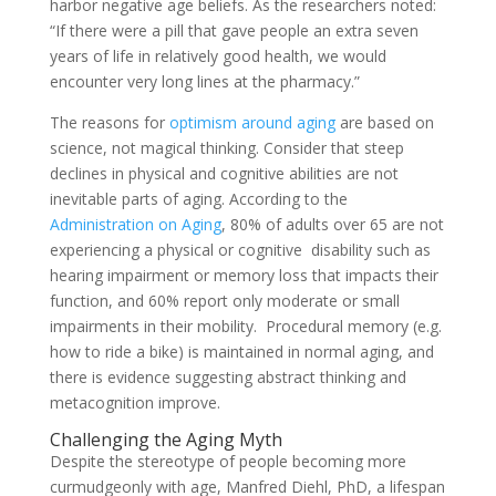
harbor negative age beliefs. As the researchers noted:
“If there were a pill that gave people an extra seven
years of life in relatively good health, we would
encounter very long lines at the pharmacy.”
The reasons for
optimism around aging
are based on
science, not magical thinking. Consider that steep
declines in physical and cognitive abilities are not
inevitable parts of aging. According to the
Administration on Aging
, 80% of adults over 65 are not
experiencing a physical or cognitive disability such as
hearing impairment or memory loss that impacts their
function, and 60% report only moderate or small
impairments in their mobility. Procedural memory (e.g.
how to ride a bike) is maintained in normal aging, and
there is evidence suggesting abstract thinking and
metacognition improve.
Challenging the Aging Myth
Despite the stereotype of people becoming more
curmudgeonly with age, Manfred Diehl, PhD, a lifespan