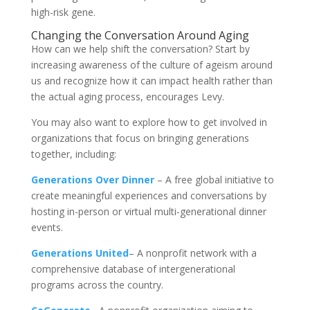
high-risk gene.
Changing the Conversation Around Aging
How can we help shift the conversation? Start by
increasing awareness of the culture of ageism around
us and recognize how it can impact health rather than
the actual aging process, encourages Levy.
You may also want to explore how to get involved in
organizations that focus on bringing generations
together, including:
Generations Over Dinner
– A free global initiative to
create meaningful experiences and conversations by
hosting in-person or virtual multi-generational dinner
events.
Generations United
– A nonprofit network with a
comprehensive database of intergenerational
programs across the country.